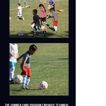
The summer camp program emphasis technical