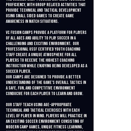
proficiency, with group related activities that
provide technical and tactical development
using small sided games to create game
awareness in match situations.
VC Fusion Camps provide a platform for players
of all ages and ability to play soccer in a
challenging and exciting environment. Our
professional USSF Certified youth coaching
staff create a unique atmosphere for all
players to receive the highest coaching
instruction while enjoying being developed as a
soccer player.
Our camps are designed to provide a better
understanding of the game’s overall tactics in
a safe, fun, and competitive environment
conducive for each player to learn and grow.
Our staff teach using age-appropriate
technical and tactical exercises with each
level of player in mind. Players will practice in
an exciting soccer environment consisting of
modern camp games, unique fitness learning,