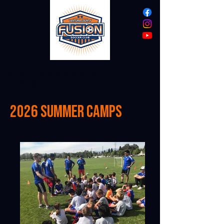
VENTURA COUNTY
FUSION
2026 summer camps