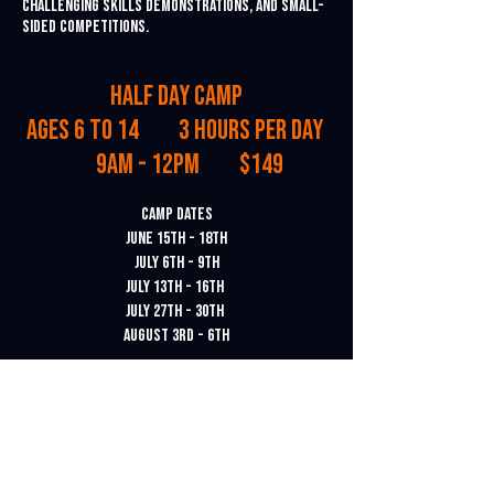
challenging skills demonstrations, and small-
sided competitions.
Half Day Camp
Ages 6 to 14 3 Hours Per Day
9am - 12pm $149
Camp Dates
June 15th - 18th
July 6th - 9th
July 13th - 16th
July 27th - 30th
August 3rd - 6th
Location: All camps will be held in Ventura.
To register for a camp, click
here