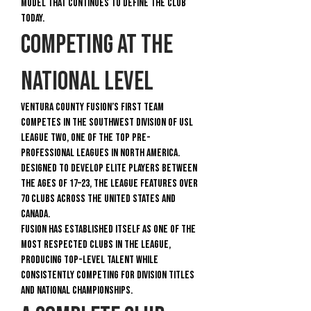
model that continues to define the club
today.
Competing at the
National Level
Ventura County Fusion’s First Team
competes in the Southwest Division of USL
League Two, one of the top pre-
professional leagues in North America.
Designed to develop elite players between
the ages of 17–23, the league features over
70 clubs across the United States and
Canada.
Fusion has established itself as one of the
most respected clubs in the league,
producing top-level talent while
consistently competing for division titles
and national championships.