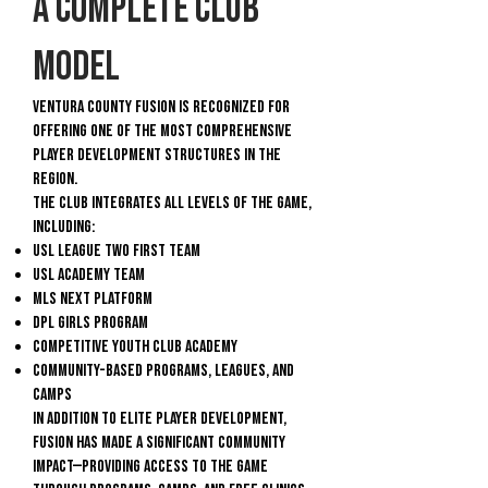
A Complete Club
Model
Ventura County Fusion is recognized for
offering one of the most comprehensive
player development structures in the
region.
The club integrates all levels of the game,
including:
USL League Two First Team
USL Academy Team
MLS NEXT Platform
DPL GIRLS PROGRAM
Competitive Youth Club Academy
Community-based programs, leagues, and
camps
In addition to elite player development,
Fusion has made a significant community
impact—providing access to the game