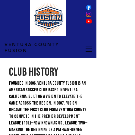
VENTURA COUNTY
FUSION
Club History
Founded in 2006, Ventura County Fusion is an
American soccer club based in Ventura,
California, built on a vision to elevate the
game across the region. In 2007, Fusion
became the first club from Ventura County
to compete in the Premier Development
League (PDL)—now known as USL League Two—
marking the beginning of a pathway-driven