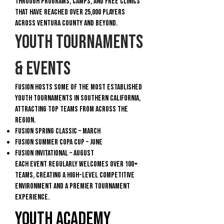
through programs, camps, and free clinics
that have reached over 25,000 players
across Ventura County and beyond.
Youth Tournaments
& Events
Fusion hosts some of the most established
youth tournaments in Southern California,
attracting top teams from across the
region.
Fusion Spring Classic – March
Fusion Summer Copa Cup – June
Fusion Invitational – August
Each event regularly welcomes over 100+
teams, creating a high-level competitive
environment and a premier tournament
experience.
Youth Academy