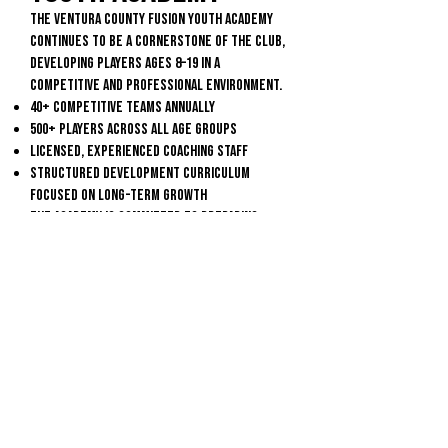
The Ventura County Fusion Youth Academy
continues to be a cornerstone of the club,
developing players ages 8–19 in a
competitive and professional environment.
40+ competitive teams annually
500+ players across all age groups
Licensed, experienced coaching staff
Structured development curriculum
focused on long-term growth
The Academy is committed to preparing
players for the next level—whether that
be high school, college, or the
professional game.
Building the Future
From its beginnings in 2006 to becoming a
nationally recognized club, Ventura County
Fusion continues to grow the game at every
level—developing players, building
community, and creating pathways to