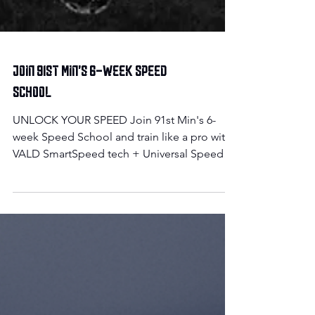
Join 91st Min's 6-week Speed
School
UNLOCK YOUR SPEED Join 91st Min's 6-
week Speed School and train like a pro with
VALD SmartSpeed tech + Universal Speed
Rating tracking....