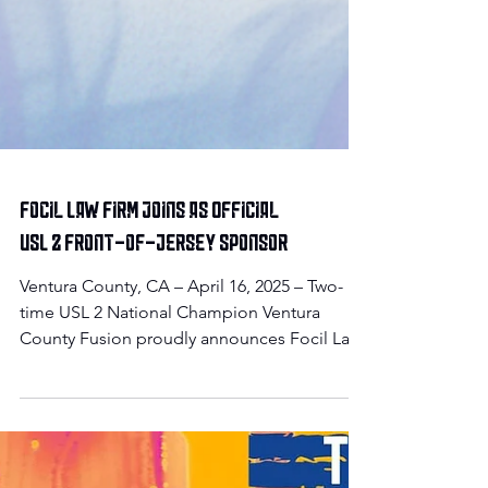
Focil Law Firm joins as Official
USL 2 Front-of-Jersey Sponsor
Ventura County, CA – April 16, 2025 – Two-