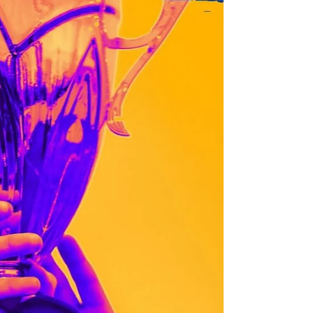
time USL 2 National Champion Ventura
County Fusion proudly announces Focil Law
Firm as the...