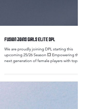
Fusion Joins Girls Elite DPL
We are proudly joining DPL starting this
upcoming 25/26 Season 💥 Empowering the
next generation of female players with top-
tier...