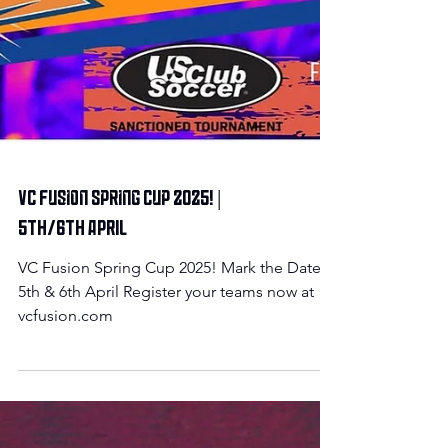
VC Fusion Spring Cup 2025! |