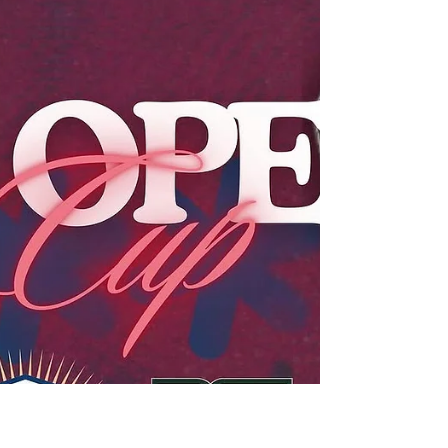
5TH/6TH APRIL
VC Fusion Spring Cup 2025! Mark the Dates -
5th & 6th April Register your teams now at
vcfusion.com