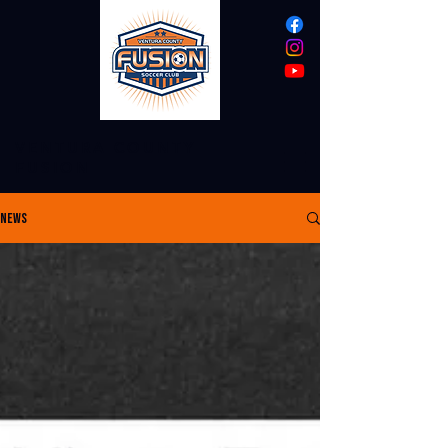
VENTURA COUNTY
FUSION
News