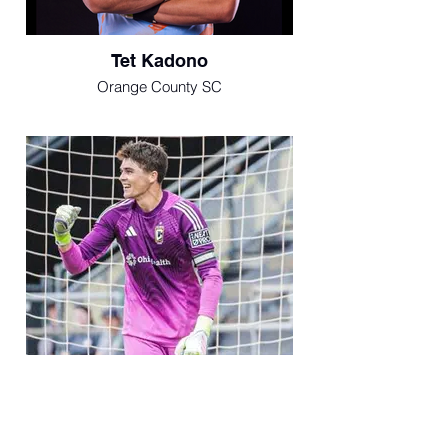
Tet Kadono
Orange County SC
Luke Pruter