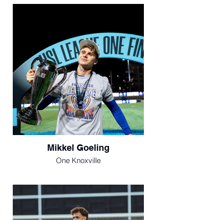
Mikkel Goeling
One Knoxville