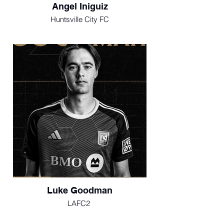
Angel Iniguiz
Huntsville City FC
Luke Goodman
LAFC2