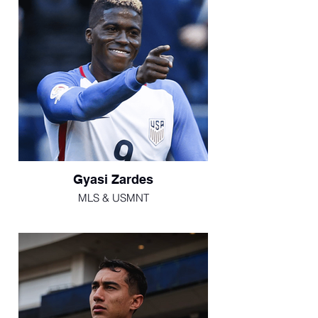
Gyasi Zardes
MLS & USMNT