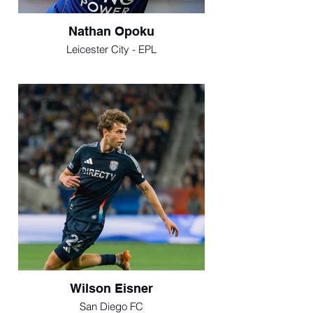
Nathan Opoku
Leicester City - EPL
Wilson Eisner
San Diego FC