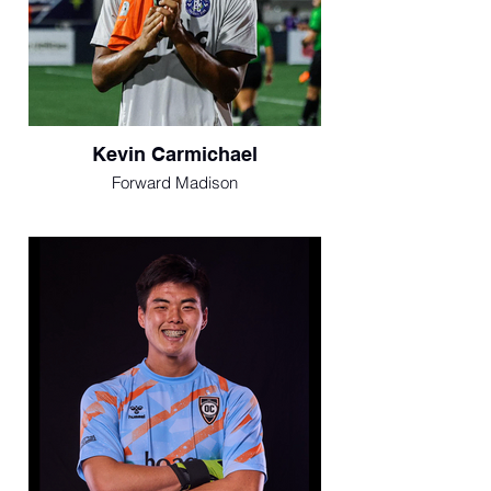
Kevin Carmichael
Forward Madison