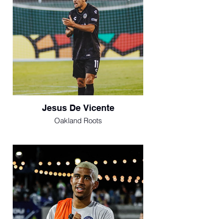
Jesus De Vicente
Oakland Roots