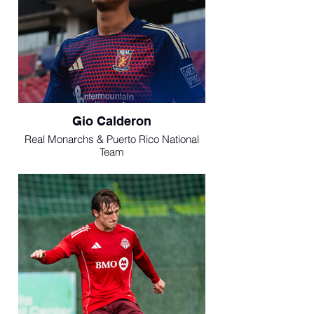
Gio Calderon
Real Monarchs & Puerto Rico National
Team