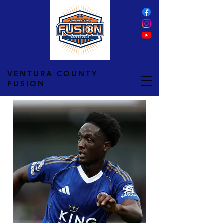
VENTURA COUNTY
FUSION