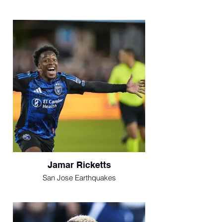
Jamar Ricketts
San Jose Earthquakes