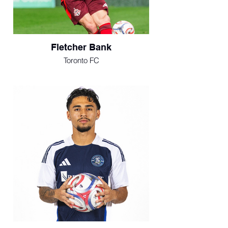
Fletcher Bank
Toronto FC