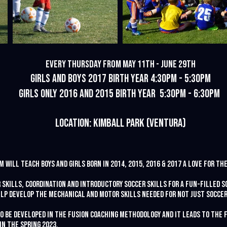
Every Thursday from May 11th - June 29th
Girls and Boys 2017 Birth Year 4:30pm - 5:30pm
Girls Only 2016 and 2015 Birth Year 5:30pm - 6:30pm
Location: Kimball pARK
(Ventura)
 will teach boys and girls born in 2014, 2015, 2016 & 2017 a love for th
 skills, coordination and introductory soccer skills for a fun-filled s
lp develop the mechanical and motor skills needed for not just soccer,
to be developed in the Fusion Coaching methodology and it leads to the
in the Spring 2023.