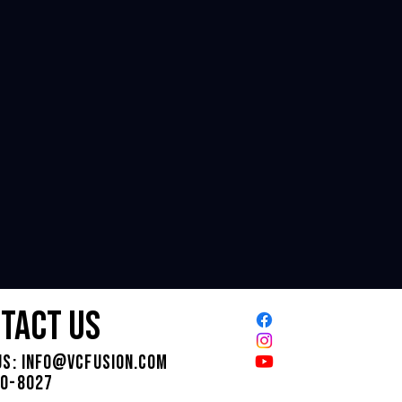
tact us
us:
INFO@VCFUSION.COM
30-8027