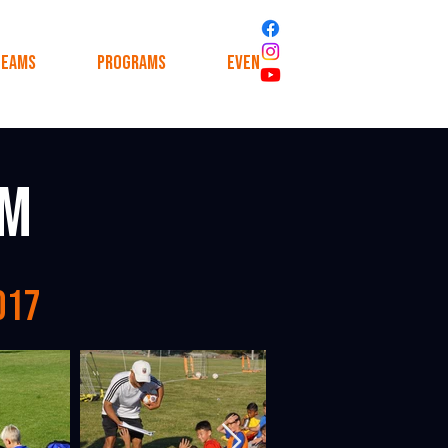
Teams
Programs
Events
News
am
017