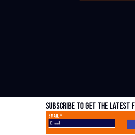
subscribe to get the latest 
Sign Up For Updates
Email