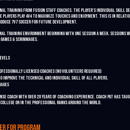
onal training from Fusion staff coaches. The player’s individual skill 
e players play 4v4 to maximize touches and enjoyment. This is in relati
roduce 7v7 soccer for future development.
onal training environment beginning with one session a week. sessions w
 games & scrimmages.
levels
Professionally licensed coaches (no volunteers required)
o improve the technical and individual skill of all players.
mages
cense coach with over 20 years of coaching experience. Coach Pat has ta
n college or in the professional ranks around the world.
ter for program