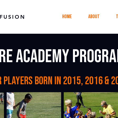
Home
About
FUSION
re academy progr
r players born in 2015, 2016 & 2