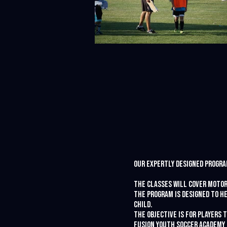
Our expertly designed program
The classes will cover motor
The program is designed to he
child.
The objective is for players 
Fusion Youth Soccer Academy 