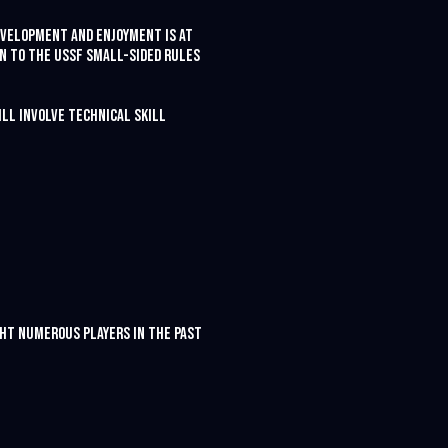
development and enjoyment is at
on to the USSF small-sided rules
ill involve technical skill
ught numerous players in the past