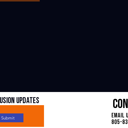
fUSION UPDATES
Con
Email 
Submit
805-8