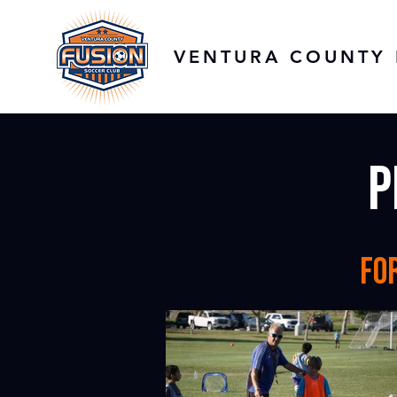
VENTURA COUNTY 
p
fo