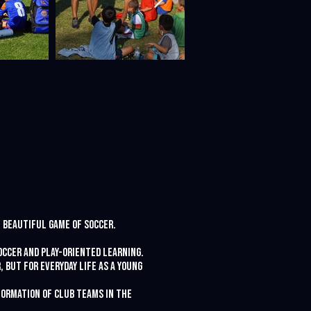
e beautiful game of soccer.
occer and play-oriented learning.
 but for everyday life as a young
 formation of club teams in the