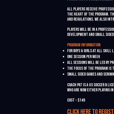
All players receive professi
the heart of the program. Th
and regulations. We also int
Players will be in a professi
development and small sided
Program information
For Boys & Girls at all skill 
One session per week
All sessions will be led by 
The focus of the program is t
Small sided games and scrim
Coach Pat is a US Soccer B Li
who are now either playing i
Cost - $149
Click her
e to
re
gis