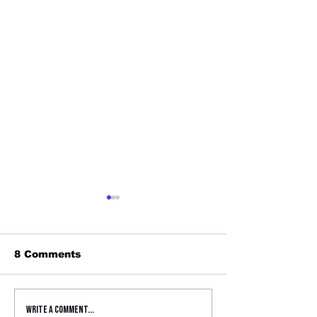
8 Comments
Fusion Joins Girls
Focil Law Fir
Write a comment...