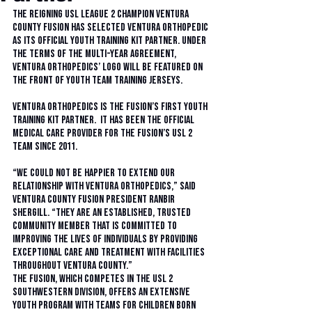
The reigning USL League 2 champion Ventura 
County Fusion has selected Ventura Orthopedic 
as its official youth training kit partner. Under 
the terms of the multi-year agreement, 
Ventura Orthopedics’ logo will be featured on 
the front of youth team training jerseys. 
Ventura Orthopedics is the Fusion’s first youth 
training kit partner.  It has been the Official 
Medical Care Provider for the Fusion’s USL 2 
team since 2011. 
“We could not be happier to extend our 
relationship with Ventura Orthopedics,” said 
Ventura County Fusion president Ranbir 
Shergill. “They are an established, trusted 
community member that is committed to 
improving the lives of individuals by providing 
exceptional care and treatment with facilities 
throughout Ventura County.” 
The Fusion, which competes in the USL 2 
southwestern division, offers an extensive 
youth program with teams for children born 