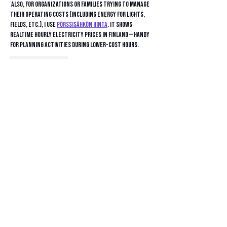
 Also, for organizations or families trying to manage 
their operating costs (including energy for lights, 
fields, etc.), I use 
Pörssisähkön Hinta
. It shows 
realtime hourly electricity prices in Finland — handy 
for planning activities during lower-cost hours.
Like
Reply
barkerxavierr
Jul 31, 2025
It’s great to see Ventura Orthopedics supporting 
youth sports in the community! Having a local 
medical provider invest in the Fusion’s youth program 
shows a real commitment to the kids. Maybe the kids 
can avoid injuries but they can always practice their 
skills in 
Drift Boss Unblocked
 too!
Like
Reply
divya rathi
Jul 21, 2025