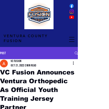
VENTURA COUNTY
FUSION
Post
VC Fusion
Oct 21, 2022
2 min read
VC Fusion Announces
Ventura Orthopedic
As Official Youth
Training Jersey
Partner