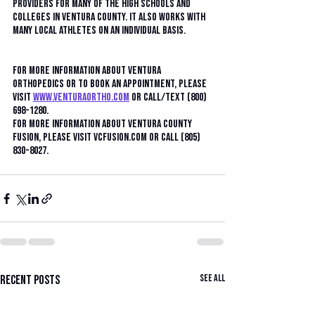
providers for many of the high schools and 
colleges in Ventura County. It also works with 
many local athletes on an individual basis.
For more information about Ventura 
Orthopedics or to book an appointment, please 
visit 
www.venturaortho.com
 or call/text (800) 
698-1280.
For more information about Ventura County 
Fusion, please visit VCFusion.com or call (805) 
830-8027.
See All
Recent Posts