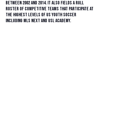
between 2002 and 2014. It also fields a rull 
roster of competitive teams that participate at 
the highest levels of US youth soccer 
including MLS Next and USL Academy. 