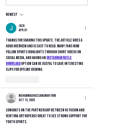
Elite DPL
as Official U
Front-of-Jers
Sponsor
Newest
Jack
Apr 01
Thanks for sharing this update. The article gives a 
good overview and is easy to read. Many fans now 
follow sports highlights through short videos on 
social media, and having an 
instagram reels 
download
option can be useful to save interesting 
clips for offline viewing.
Like
Reply
muhammadhassanumar1998
Oct 13, 2025
Congrats on the partnership between VC Fusion and 
Ventura Orthopedic! Great to see strong support for 
youth sports.