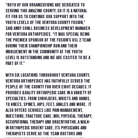
“Both of our organizations are dedicated to 
serving this amazing county, so it is a natural 
fit for us to continue our support into the 
youth levels of the Ventura County Fusion,” 
said Andy Conli, business development manager 
for Ventura Orthopedics. “It was special being 
the premier sponsor of the Fusion’s USL 2 team 
during their championship run and their 
involvement in the community at the youth 
level is outstanding and we are excited to be a 
part of it.”
With six locations throughout Ventura County, 
Ventura Orthopedics has faithfully served the 
people of the county for over eight decades. It 
provides quality orthopedic care in a variety of 
specialties, from shoulders, wrists and hands, 
to knees, spines, hips, feet, ankles and more.  It 
also offers services like pain management, 
injections, fracture care, MRI, physical therapy, 
occupational therapy and UrgentOrtho, a walk-
in orthopedic urgent care. Its physicians and 
therapists serve as the team doctors and 