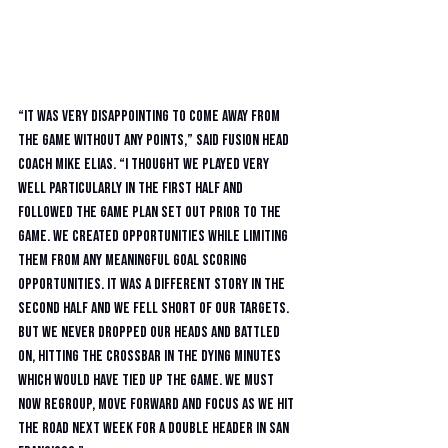
“It was very disappointing to come away from 
the game without any points,” said Fusion head 
coach Mike Elias. “I thought we played very 
well particularly in the first half and 
followed the game plan set out prior to the 
game. We created opportunities while limiting 
them from any meaningful goal scoring 
opportunities. It was a different story in the 
second half and we fell short of our targets. 
But we never dropped our heads and battled 
on, hitting the crossbar in the dying minutes 
which would have tied up the game. We must 
now regroup, move forward and focus as we hit 
the road next week for a double header in San 