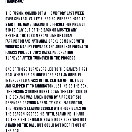
Francisco.”
The Fusion, coming off a 1-0 victory last week 
over Central Valley Fuego FC, pressed hard to 
start the game, making it difficult for Project 
510 to play out of the back or muster any 
rhythm. The Fusion front line of Logan 
Farrington and Nathanial Opoku combined with 
wingers Marley Edwards and Abubukar Fofana to 
harass Project 51O’s backline, creating 
turnover after turnover in the process.  
One of those turnovers led to the game’s first 
goal when Fusion midfielder Bastian Oberlei 
intercepted a pass in the center of the field 
and slipped it to Farrington just inside the box. 
 The Fusion striker burst down the left side of 
the box and was taken down by a Project 51O 
defender drawing a penalty kick.  Farrington, 
the Fusion’s leading scorer with four goals on 
the season, scored his fifth, slamming it hard 
to the right of goalie Edwin Rodriguez who got 
a hand on the ball but could not keep it out of 
the goal. 