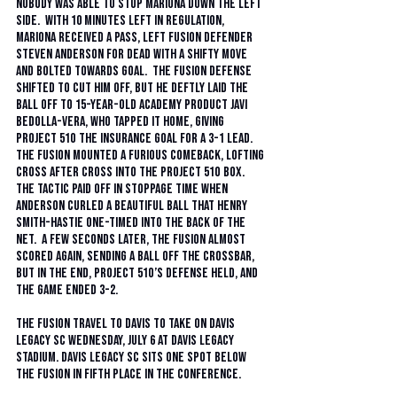
nobody was able to stop Mariona down the left 
side.  With 10 minutes left in regulation, 
Mariona received a pass, left Fusion defender 
Steven Anderson for dead with a shifty move 
and bolted towards goal.  The Fusion defense 
shifted to cut him off, but he deftly laid the 
ball off to 15-year-old academy product Javi 
Bedolla-Vera, who tapped it home, giving 
Project 51O the insurance goal for a 3-1 lead. 
The Fusion mounted a furious comeback, lofting 
cross after cross into the Project 51O box.  
The tactic paid off in stoppage time when 
Anderson curled a beautiful ball that Henry 
Smith-Hastie one-timed into the back of the 
net.  A few seconds later, the Fusion almost 
scored again, sending a ball off the crossbar, 
but in the end, Project 51O’s defense held, and 
the game ended 3-2. 
The Fusion travel to Davis to take on Davis 
Legacy SC Wednesday, July 6 at Davis Legacy 
Stadium. Davis Legacy SC sits one spot below 
the Fusion in fifth place in the conference. 