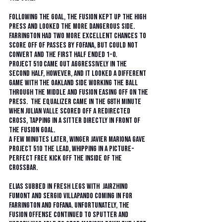
Following the goal, the Fusion kept up the high 
press and looked the more dangerous side.  
Farrington had two more excellent chances to 
score off of passes by Fofana, but could not 
convert and the first half ended 1-0.
Project 510 came out aggressively in the 
second half, however, and it looked a different 
game with the Oakland side working the ball 
through the middle and Fusion easing off on the 
press.  The equalizer came in the 68th minute 
when Julian Valle scored off a redirected 
cross, tapping in a sitter directly in front of 
the Fusion goal.  
A few minutes later, winger Javier Mariona gave 
Project 51O the lead, whipping in a picture-
perfect free kick off the inside of the 
crossbar.  
Elias subbed in fresh legs with  Jairzhino 
Fumont and Sergio Villapando coming in for 
Farrington and Fofana. Unfortunately, the 
Fusion offense continued to sputter and 