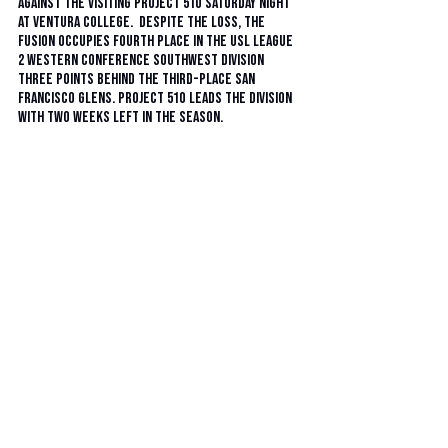
against the visiting Project 51O Saturday night 
at Ventura College.  Despite the loss, the 
Fusion occupies fourth place in the USL League 
2 Western Conference Southwest Division 
three points behind the third-place San 
Francisco Glens. Project 51O leads the division 
with two weeks left in the season. 