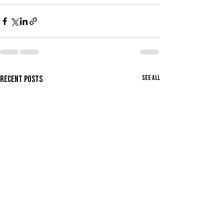
See All
Recent Posts