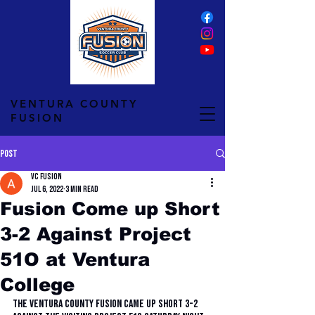
VENTURA COUNTY
FUSION
Post
VC Fusion
Jul 6, 2022
3 min read
Fusion Come up Short
3-2 Against Project
51O at Ventura
College
The Ventura County Fusion came up short 3-2 