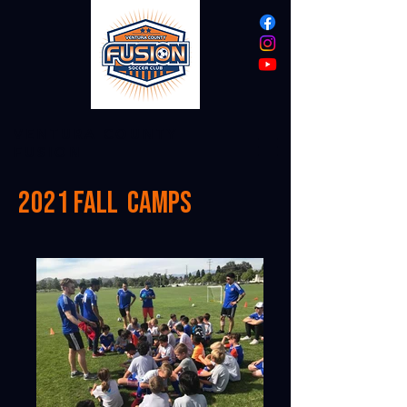
VENTURA COUNTY
FUSION
2021 Fall camps