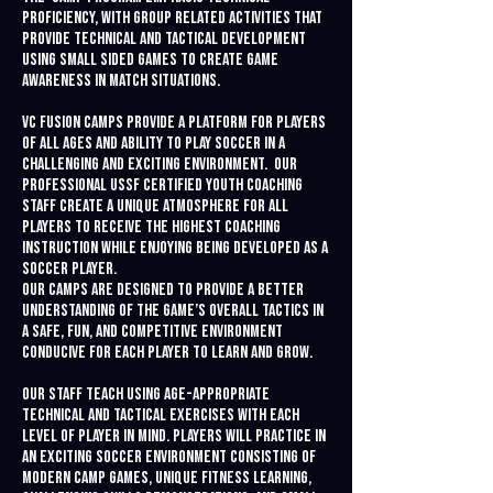
proficiency, with group related activities that
provide technical and tactical development
using small sided games to create game
awareness in match situations.
VC Fusion Camps provide a platform for players
of all ages and ability to play soccer in a
challenging and exciting environment. Our
professional USSF Certified youth coaching
staff create a unique atmosphere for all
players to receive the highest coaching
instruction while enjoying being developed as a
soccer player.
Our camps are designed to provide a better
understanding of the game’s overall tactics in
a safe, fun, and competitive environment
conducive for each player to learn and grow.
Our staff teach using age-appropriate
technical and tactical exercises with each
level of player in mind. Players will practice in
an exciting soccer environment consisting of
modern camp games, unique fitness learning,