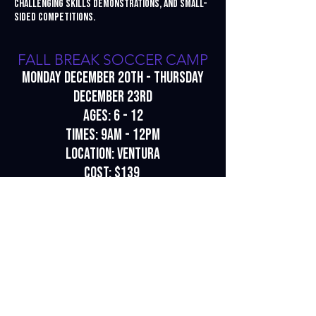
challenging skills demonstrations, and small-
sided competitions.
FALL BREAK SOCCER CAMP
Monday December 20th - Thursday
December 23rd
Ages: 6 - 12
Times: 9am - 12pm
Location: Ventura
Cost: $139
To register for a camp, click
here