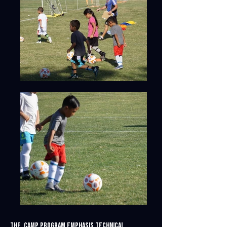
The camp program emphasis technical