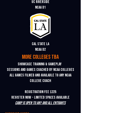
uc riverside
ncaa d1
cal state LA
ncaa d2
more colleges tba
Showcase training & gameplay
Sessions and games coached by NCAA colleges
All games filmed and available to any NCAA
college coach
REGISTRATION FEE $225
Register Now - Limited Spaces Available
Camp is open to any and all entrants