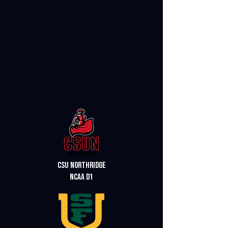
csu northridge
ncaa d1