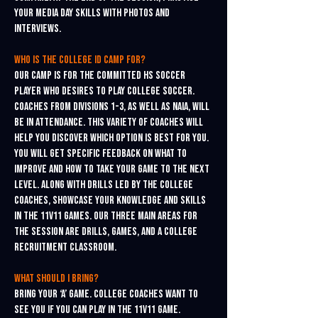
your media day skills with photos and
interviews.
Who is the college ID Camp for?
Our camp is for the committed HS soccer
player who desires to play college soccer.
Coaches from Divisions 1-3, as well as NAIA, will
be in attendance. This variety of coaches will
help you discover which option is best for you.
You will get specific feedback on what to
improve and how to take your game to the next
level. Along with drills led by the college
coaches, showcase your knowledge and skills
in the 11v11 games. Our three main areas for
the session are drills, games, and a college
recruitment classroom.
What should I bring?
Bring your ‘A’ game. College coaches want to
see you if you can play in the 11v11 game.