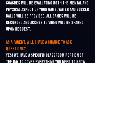
Coaches will be evaluating both the mental and
physical aspect of your game. Water and soccer
balls will be provided. All games will be
recorded and access to video will be shared
upon request.
As a parent, will I have a chance to ask
questions?
Yes! We have a specific classroom portion of
the day to cover everything you need to know
about the college recruitment process. All
players and parents are welcome to attend and
encouraged to ask questions. A specific
college recruitment roadmap will be shared
and suggested for all players.
Is a college ID camp really worth attending?
Absolutely! Good information about college
recruiting is hard to find. Our instructors are
college coaches themselves, and know exactly