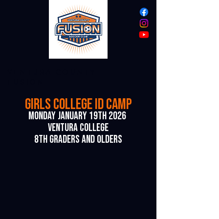
VENTURA COUNTY
FUSION
girls COLLEGE ID CAMP
monday january 19th 2026
Ventura college
8th
graders AND OLDERS