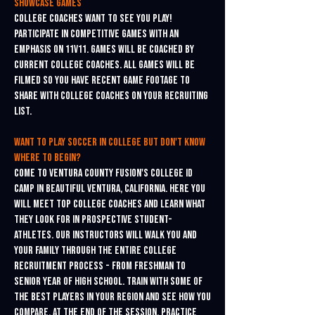
Showcase Games
College coaches want to see you play!
Participate in competitive games with an
emphasis on 11v11. Games will be coached by
current college coaches. All games will be
filmed so you have recent game footage to
share with college coaches on your recruiting
list.
Want to play soccer in college but don't know
where to begin?
Come to Ventura County Fusion's College ID
Camp in beautiful Ventura, California. Here you
will meet top college coaches and learn what
they look for in prospective student-
athletes. Our instructors will walk you and
your family through the entire college
recruitment process - from freshman to
senior year of high school. Train with some of
the best players in your region and see how you
compare. At the end of the session, practice