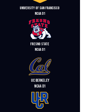
University of San Francisco
ncaa d1
Fresno state
ncaa d1
UC Berkeley
ncaa d1