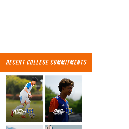
recent college commitments