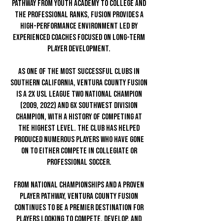
pathway from youth academy to college and
the professional ranks, Fusion provides a
high-performance environment led by
experienced coaches focused on long-term
player development.
As one of the most successful clubs in
Southern California, Ventura County Fusion
is a 2x USL League Two National Champion
(2009, 2022) and 6x Southwest Division
Champion, with a history of competing at
the highest level. The club has helped
produced numerous players who have gone
on to either compete in collegiate or
professional soccer.
From national championships and a proven
player pathway, Ventura County Fusion
continues to be a premier destination for
players looking to compete, develop, and