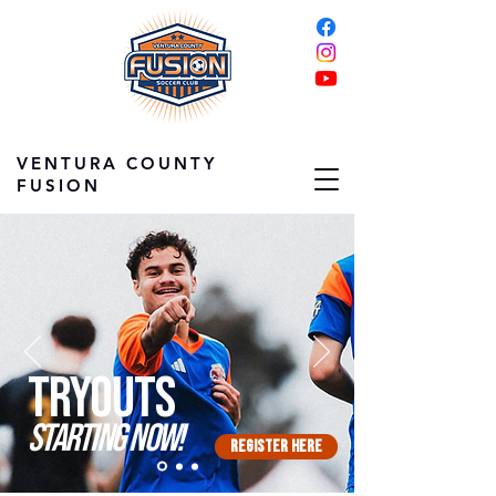
VENTURA COUNTY
FUSION
Tryouts
starting now!
Register Here