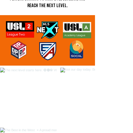
reach the next level.