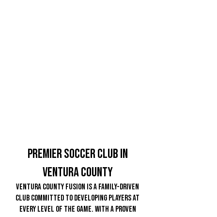
Premier soccer Club in
ventura County
Ventura County Fusion is a family-driven
club committed to developing players at
every level of the game. With a proven